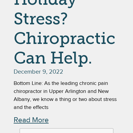
Stress?
Chiropractic
Can Help.
December 9, 2022
Bottom Line: As the leading chronic pain
chiropractor in Upper Arlington and New
Albany, we know a thing or two about stress
and the effects
Read More