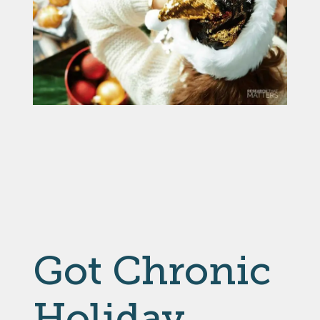
Got Chronic
Holiday