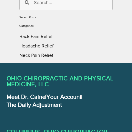
Recent Posts
Categories
Back Pain Relief
Headache Relief
Neck Pain Relief
OHIO CHIROPRACTIC AND PHYSICAL
MEDICINE , LLC
Meet Dr. Caine
Your Account
The Daily Adjustment
COLUMBUS, OHIO CHIROPRACTOR