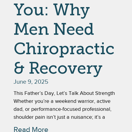
You: Why
Men Need
Chiropractic
& Recovery
June 9, 2025
This Father’s Day, Let’s Talk About Strength
Whether you’re a weekend warrior, active
dad, or performance-focused professional,
shoulder pain isn’t just a nuisance; it’s a
Read More