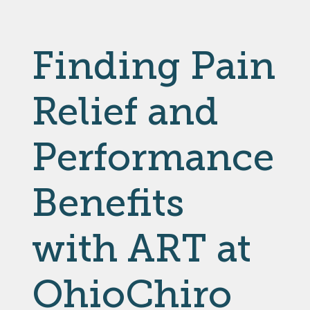
Finding Pain
Relief and
Performance
Benefits
with ART at
OhioChiro