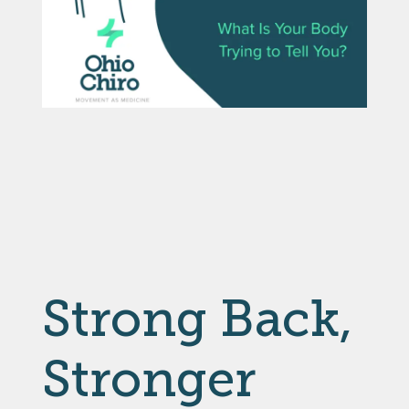
Strong Back,
Stronger