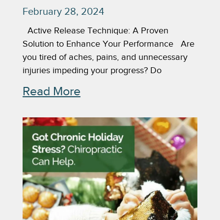
February 28, 2024
Active Release Technique: A Proven
Solution to Enhance Your Performance Are
you tired of aches, pains, and unnecessary
injuries impeding your progress? Do
Read More