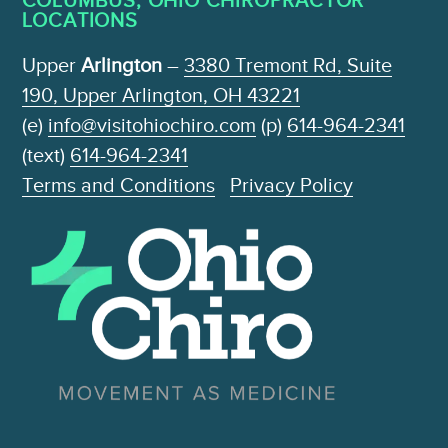
LOCATIONS
Upper
Arlington
–
3380 Tremont Rd, Suite
190, Upper Arlington, OH 43221
(e)
info@visitohiochiro.com
(p)
614-964-2341
(text)
614-964-2341
Terms and Conditions
Privacy Policy