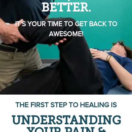
BETTER.
IT’S YOUR TIME TO GET BACK TO
AWESOME!
THE FIRST STEP TO HEALING IS
UNDERSTANDING