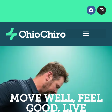
Contact Us
Let’s Get Started
MOVE WELL, FEEL
GOOD, LIVE