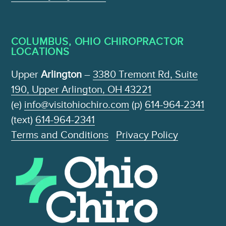
COLUMBUS, OHIO CHIROPRACTOR
LOCATIONS
Upper
Arlington
–
3380 Tremont Rd, Suite
190, Upper Arlington, OH 43221
(e)
info@visitohiochiro.com
(p)
614-964-2341
(text)
614-964-2341
Terms and Conditions
Privacy Policy