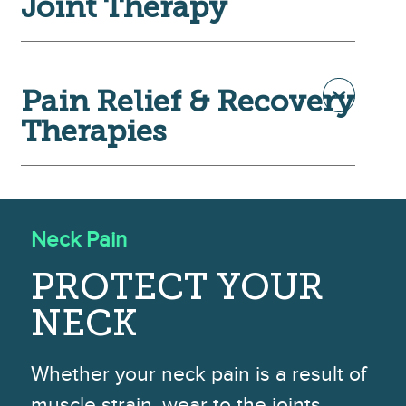
Joint Therapy
Pain Relief & Recovery
Therapies
Neck Pain
PROTECT YOUR
NECK
Whether your neck pain is a result of
muscle strain, wear to the joints,