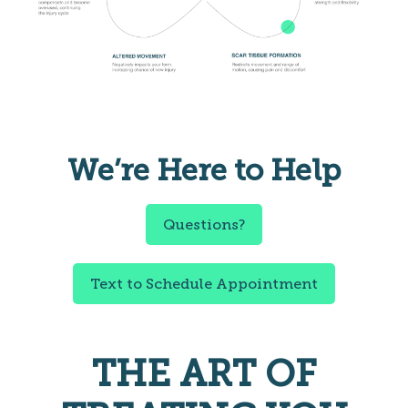
We’re Here to Help
Questions?
Text to Schedule Appointment
THE ART OF