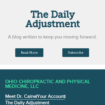
The Daily
Adjustment
A blog written to keep you moving forward.
Read More
Subscribe
OHIO CHIROPRACTIC AND PHYSICAL
MEDICINE , LLC
Meet Dr. Caine
Your Account
The Daily Adjustment