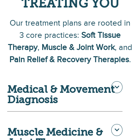
TREATING YOU
Our treatment plans are rooted in
3 core practices:
Soft Tissue
Th
erapy
,
Muscle & Joint Work
, and
Pain Relief & Recovery Therapies
.
Medical & Movement
Diagnosis
Muscle Medicine &