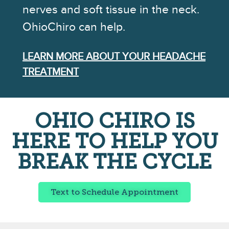
nerves and soft tissue in the neck.
OhioChiro can help.
LEARN MORE ABOUT YOUR HEADACHE
TREATMENT
OHIO CHIRO IS
HERE TO HELP YOU
BREAK THE CYCLE
Text to Schedule Appointment