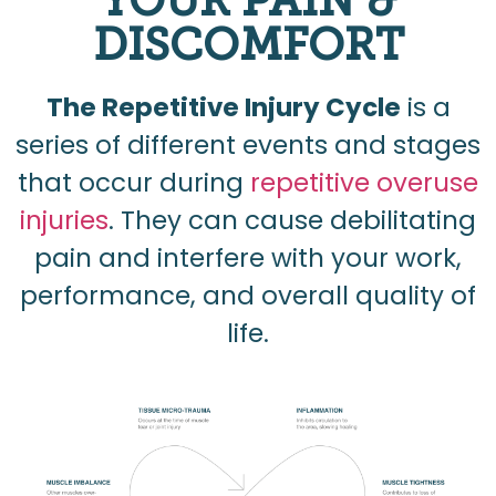
YOUR PAIN &
DISCOMFORT
The Repetitive Injury Cycle
is a
series of different events and stages
that occur during
repetitive overuse
injuries
. They can cause debilitating
pain and interfere with your work,
performance, and overall quality of
life.