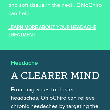
and soft tissue in the neck. OhioChiro
can help.
LEARN MORE ABOUT YOUR HEADACHE
TREATMENT
Headache
A CLEARER MIND
From migraines to cluster
headaches, OhioChiro can relieve
chronic headaches by targeting the