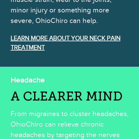
minor injury or something more
severe, OhioChiro can help.
LEARN MORE ABOUT YOUR NECK PAIN
TREATMENT
Headache
A CLEARER MIND
From migraines to cluster headaches,
OhioChiro can relieve chronic
headaches by targeting the nerves