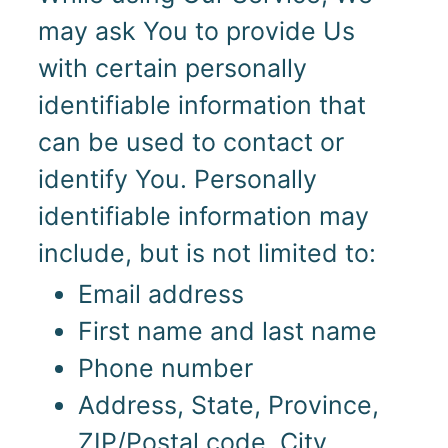
may ask You to provide Us
with certain personally
identifiable information that
can be used to contact or
identify You. Personally
identifiable information may
include, but is not limited to:
Email address
First name and last name
Phone number
Address, State, Province,
ZIP/Postal code, City