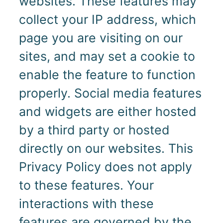
websites. These features may
collect your IP address, which
page you are visiting on our
sites, and may set a cookie to
enable the feature to function
properly. Social media features
and widgets are either hosted
by a third party or hosted
directly on our websites. This
Privacy Policy does not apply
to these features. Your
interactions with these
features are governed by the