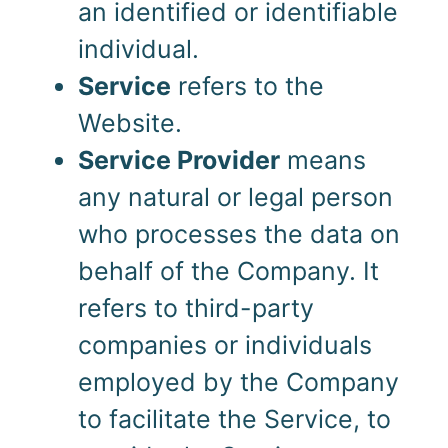
an identified or identifiable
individual.
Service
refers to the
Website.
Service Provider
means
any natural or legal person
who processes the data on
behalf of the Company. It
refers to third-party
companies or individuals
employed by the Company
to facilitate the Service, to