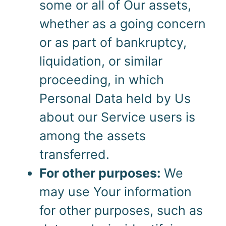
some or all of Our assets,
whether as a going concern
or as part of bankruptcy,
liquidation, or similar
proceeding, in which
Personal Data held by Us
about our Service users is
among the assets
transferred.
For other purposes:
We
may use Your information
for other purposes, such as