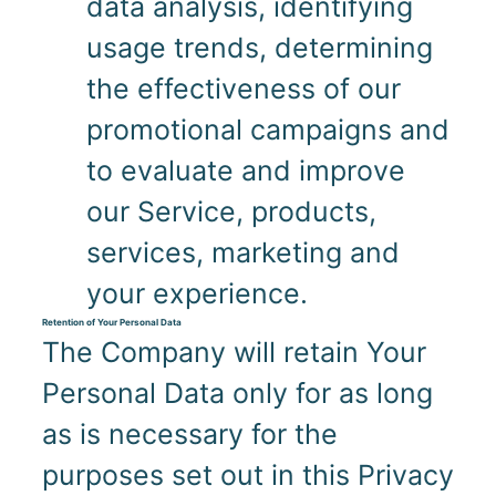
data analysis, identifying
usage trends, determining
the effectiveness of our
promotional campaigns and
to evaluate and improve
our Service, products,
services, marketing and
your experience.
Retention of Your Personal Data
The Company will retain Your
Personal Data only for as long
as is necessary for the
purposes set out in this Privacy