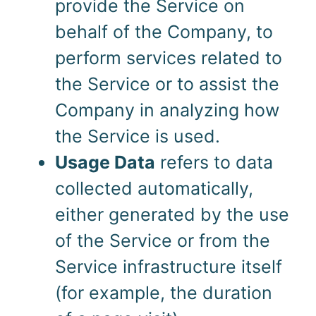
provide the Service on
behalf of the Company, to
perform services related to
the Service or to assist the
Company in analyzing how
the Service is used.
Usage Data
refers to data
collected automatically,
either generated by the use
of the Service or from the
Service infrastructure itself
(for example, the duration