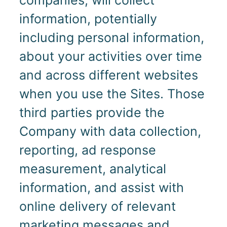
information, potentially
including personal information,
about your activities over time
and across different websites
when you use the Sites. Those
third parties provide the
Company with data collection,
reporting, ad response
measurement, analytical
information, and assist with
online delivery of relevant
marketing messages and