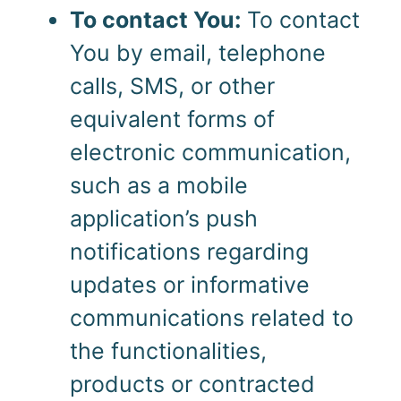
To contact You:
To contact
You by email, telephone
calls, SMS, or other
equivalent forms of
electronic communication,
such as a mobile
application’s push
notifications regarding
updates or informative
communications related to
the functionalities,
products or contracted