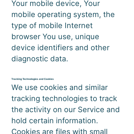
Your mobile device, Your
mobile operating system, the
type of mobile Internet
browser You use, unique
device identifiers and other
diagnostic data.
Tracking Technologies and Cookies
We use cookies and similar
tracking technologies to track
the activity on our Service and
hold certain information.
Cookies are files with small