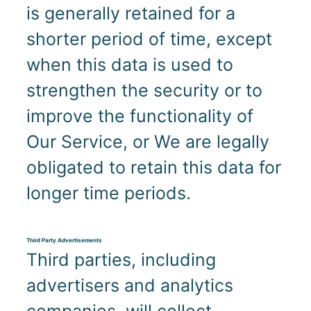
is generally retained for a
shorter period of time, except
when this data is used to
strengthen the security or to
improve the functionality of
Our Service, or We are legally
obligated to retain this data for
longer time periods.
Third Party Advertisements
Third parties, including
advertisers and analytics
companies, will collect