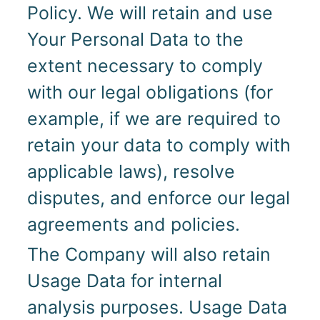
Policy. We will retain and use
Your Personal Data to the
extent necessary to comply
with our legal obligations (for
example, if we are required to
retain your data to comply with
applicable laws), resolve
disputes, and enforce our legal
agreements and policies.
The Company will also retain
Usage Data for internal
analysis purposes. Usage Data