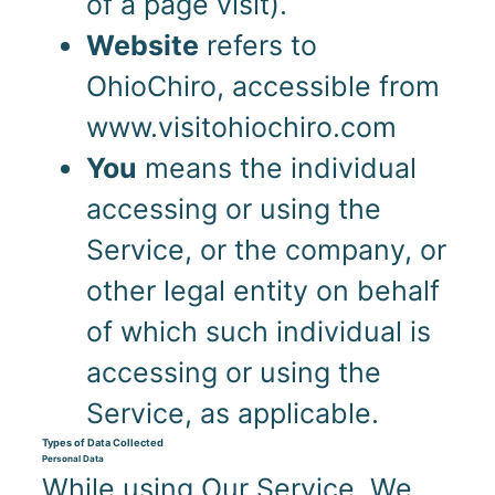
of a page visit).
Website
refers to
OhioChiro, accessible from
www.visitohiochiro.com
You
means the individual
accessing or using the
Service, or the company, or
other legal entity on behalf
of which such individual is
accessing or using the
Service, as applicable.
Types of Data Collected
Personal Data
While using Our Service, We