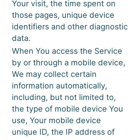
Your visit, the time spent on
those pages, unique device
identifiers and other diagnostic
data.
When You access the Service
by or through a mobile device,
We may collect certain
information automatically,
including, but not limited to,
the type of mobile device You
use, Your mobile device
unique ID, the IP address of