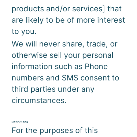
products and/or services] that
are likely to be of more interest
to you.
We will never share, trade, or
otherwise sell your personal
information such as Phone
numbers and SMS consent to
third parties under any
circumstances.
Definitions
For the purposes of this