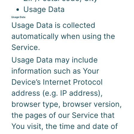
Usage Data
Usage Data
Usage Data is collected
automatically when using the
Service.
Usage Data may include
information such as Your
Device’s Internet Protocol
address (e.g. IP address),
browser type, browser version,
the pages of our Service that
You visit, the time and date of