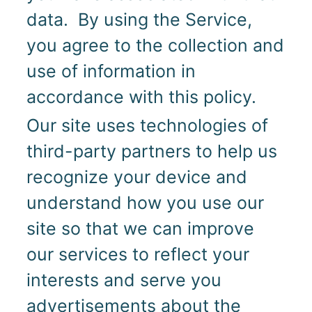
data. By using the Service,
you agree to the collection and
use of information in
accordance with this policy.
Our site uses technologies of
third-party partners to help us
recognize your device and
understand how you use our
site so that we can improve
our services to reflect your
interests and serve you
advertisements about the