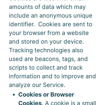
amounts of data which may
include an anonymous unique
identifier. Cookies are sent to
your browser from a website
and stored on your device.
Tracking technologies also
used are beacons, tags, and
scripts to collect and track
information and to improve and
analyze our Service.
Cookies or Browser
Cookies
. A cookie is a small