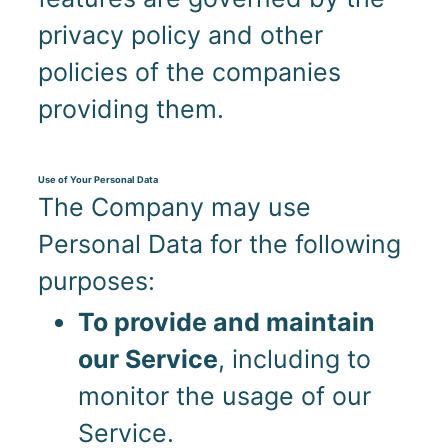
privacy policy and other
policies of the companies
providing them.
Use of Your Personal Data
The Company may use
Personal Data for the following
purposes:
To provide and maintain
our Service
, including to
monitor the usage of our
Service.