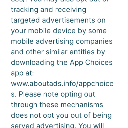
tracking and receiving
targeted advertisements on
your mobile device by some
mobile advertising companies
and other similar entities by
downloading the App Choices
app at:
www.aboutads.info/appchoice
s. Please note opting out
through these mechanisms
does not opt you out of being
served advertising. You will