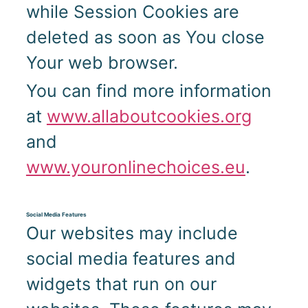
while Session Cookies are
deleted as soon as You close
Your web browser.
You can find more information
at
www.allaboutcookies.org
and
www.youronlinechoices.eu
.
Social Media Features
Our websites may include
social media features and
widgets that run on our