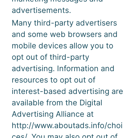
advertisements.
Many third-party advertisers
and some web browsers and
mobile devices allow you to
opt out of third-party
advertising. Information and
resources to opt out of
interest-based advertising are
available from the Digital
Advertising Alliance at
http://www.aboutads.info/choi
ces/. You may also opt out of