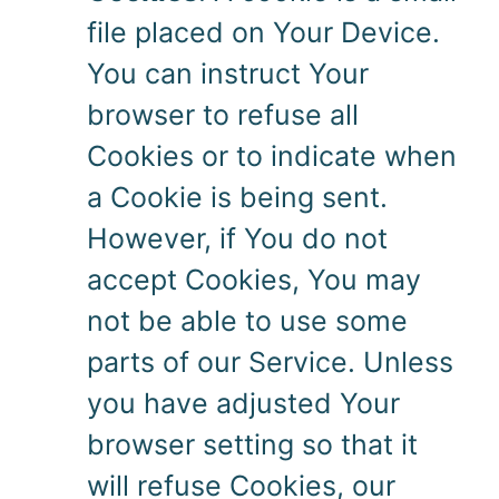
file placed on Your Device.
You can instruct Your
browser to refuse all
Cookies or to indicate when
a Cookie is being sent.
However, if You do not
accept Cookies, You may
not be able to use some
parts of our Service. Unless
you have adjusted Your
browser setting so that it
will refuse Cookies, our