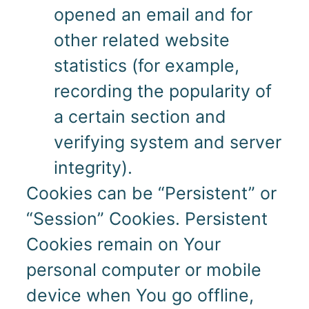
opened an email and for
other related website
statistics (for example,
recording the popularity of
a certain section and
verifying system and server
integrity).
Cookies can be “Persistent” or
“Session” Cookies. Persistent
Cookies remain on Your
personal computer or mobile
device when You go offline,