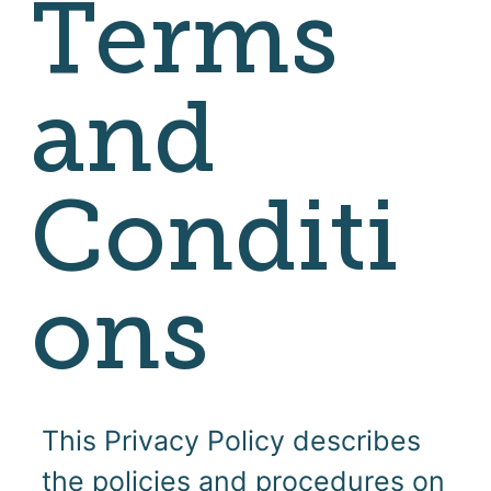
Terms
and
Conditi
ons
This Privacy Policy describes
the policies and procedures on