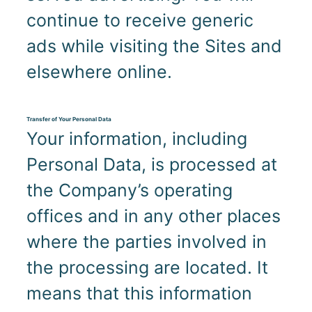
continue to receive generic
ads while visiting the Sites and
elsewhere online.
Transfer of Your Personal Data
Your information, including
Personal Data, is processed at
the Company’s operating
offices and in any other places
where the parties involved in
the processing are located. It
means that this information