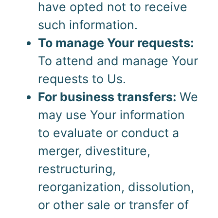
have opted not to receive
such information.
To manage Your requests:
To attend and manage Your
requests to Us.
For business transfers:
We
may use Your information
to evaluate or conduct a
merger, divestiture,
restructuring,
reorganization, dissolution,
or other sale or transfer of