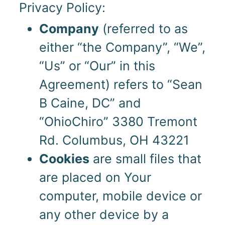
Privacy Policy:
Company
(referred to as
either “the Company”, “We”,
“Us” or “Our” in this
Agreement) refers to “Sean
B Caine, DC” and
“OhioChiro” 3380 Tremont
Rd. Columbus, OH 43221
Cookies
are small files that
are placed on Your
computer, mobile device or
any other device by a