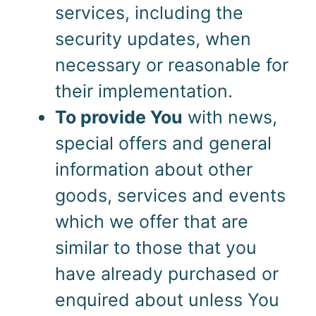
services, including the
security updates, when
necessary or reasonable for
their implementation.
To provide You
with news,
special offers and general
information about other
goods, services and events
which we offer that are
similar to those that you
have already purchased or
enquired about unless You