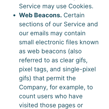
Service may use Cookies.
Web Beacons.
Certain
sections of our Service and
our emails may contain
small electronic files known
as web beacons (also
referred to as clear gifs,
pixel tags, and single-pixel
gifs) that permit the
Company, for example, to
count users who have
visited those pages or