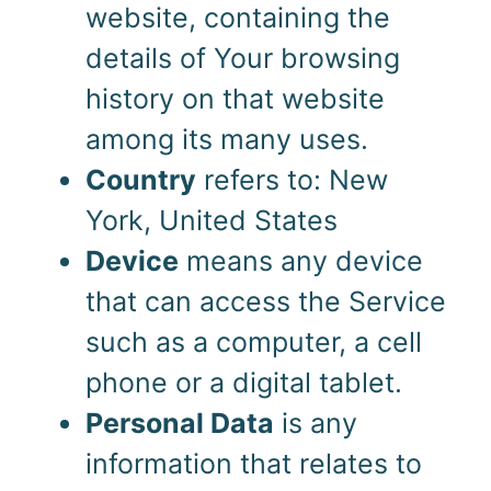
website, containing the
details of Your browsing
history on that website
among its many uses.
Country
refers to: New
York, United States
Device
means any device
that can access the Service
such as a computer, a cell
phone or a digital tablet.
Personal Data
is any
information that relates to