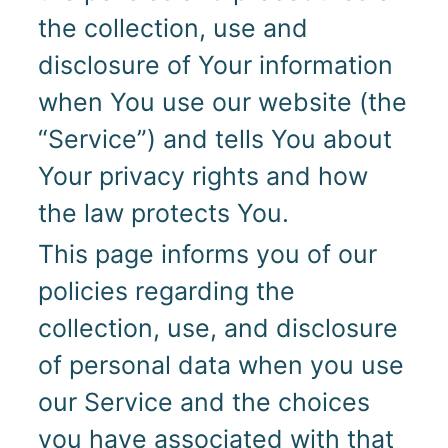
the collection, use and
disclosure of Your information
when You use our website (the
“Service”) and tells You about
Your privacy rights and how
the law protects You.
This page informs you of our
policies regarding the
collection, use, and disclosure
of personal data when you use
our Service and the choices
you have associated with that