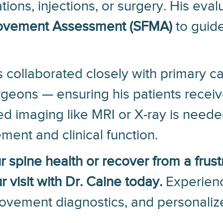
ions, injections, or surgery. His eva
Movement Assessment (SFMA)
to guide
 collaborated closely with primary ca
rgeons — ensuring his patients recei
imaging like MRI or X-ray is needed
ment and clinical function.
ur spine health or recover from a frust
 visit with Dr. Caine today.
Experienc
movement diagnostics, and personaliz