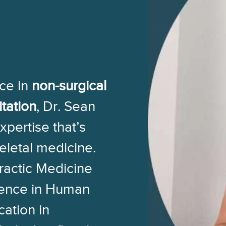
ce in
non-surgical
itation
, Dr. Sean
expertise that’s
eletal medicine.
ractic Medicine
ience in Human
cation in