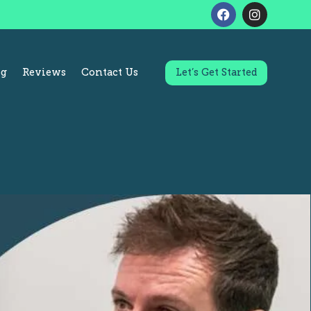
og
Reviews
Contact Us
Let’s Get Started