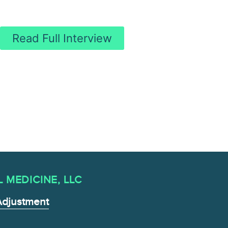
Read Full Interview
MEDICINE , LLC
Adjustment