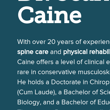
Caine
With over 20 years of experien
spine care
and
physical rehabil
Caine offers a level of clinical 
rare in conservative musculosk
He holds a Doctorate in Chirop
(Cum Laude), a Bachelor of Sc
Biology, and a Bachelor of Edu