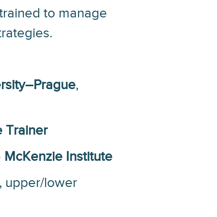
s trained to manage
rategies.
rsity–Prague
,
 Trainer
e
McKenzie Institute
, upper/lower