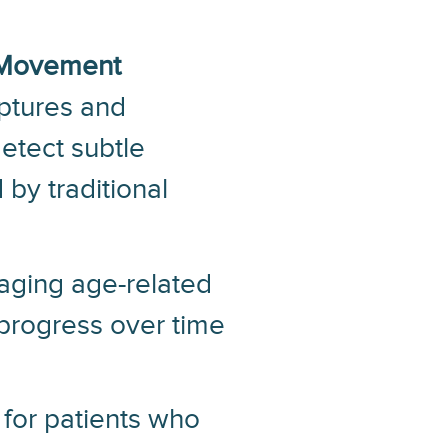
Movement
ptures and
etect subtle
by traditional
naging age-related
 progress over time
 for patients who