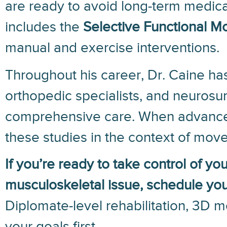
are ready to avoid long-term medicat
includes the
Selective Functional 
manual and exercise interventions.
Throughout his career, Dr. Caine has
orthopedic specialists, and neurosu
comprehensive care. When advanced 
these studies in the context of move
If you’re ready to take control of yo
musculoskeletal issue, schedule your
Diplomate-level rehabilitation, 3D 
your goals first.