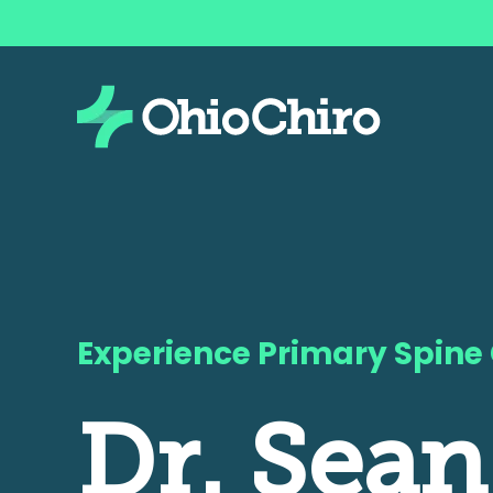
Experience Primary Spine
Dr. Sean