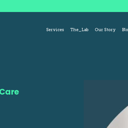
Services
The_Lab
Our Story
Bl
 Care