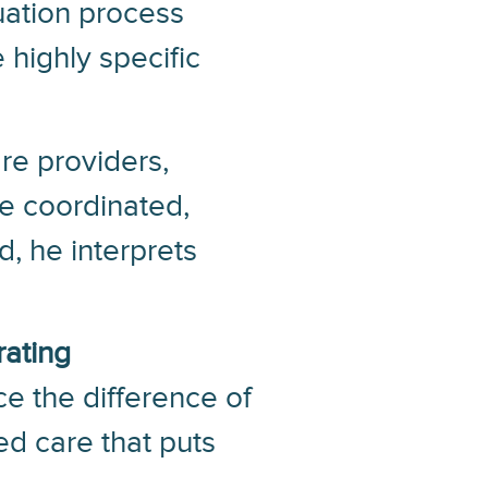
luation process
 highly specific
re providers,
ve coordinated,
, he interprets
rating
e the difference of
ed care that puts