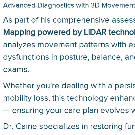
Advanced Diagnostics with 3D Movemen
As part of his comprehensive assess
Mapping powered by LiDAR techno
analyzes movement patterns with ext
dysfunctions in posture, balance, an
exams.
Whether you’re dealing with a persis
mobility loss, this technology enhan
— ensuring your care plan evolves w
Dr. Caine specializes in restoring f