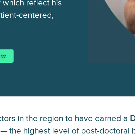
 which reflect his
tient-centered,
iew
ctors in the region to have earned a
D
— the highest level of post-doctoral b