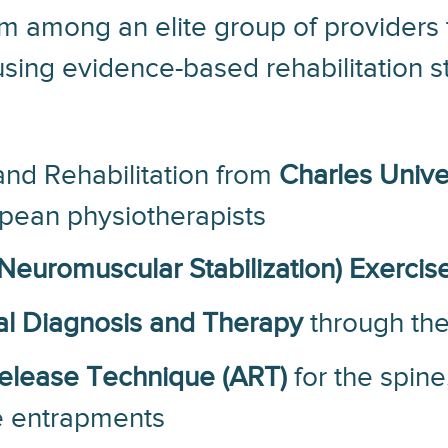
s him among an elite group of provider
sing evidence-based rehabilitation st
and Rehabilitation from
Charles Unive
pean physiotherapists
euromuscular Stabilization) Exercise
l Diagnosis and Therapy
through th
Release Technique (ART)
for the spine
ve entrapments