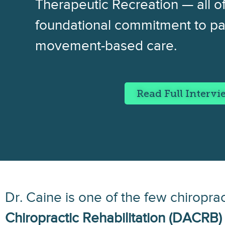
Therapeutic Recreation — all of
foundational commitment to pa
movement-based care.
Read Full Interv
Dr. Caine is one of the few chiropra
Chiropractic Rehabilitation (DACRB)