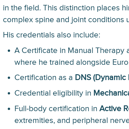
in the field. This distinction place
complex spine and joint conditions u
His credentials also include:
A Certificate in Manual Therapy 
where he trained alongside Euro
Certification as a
DNS (Dynamic N
Credential eligibility in
Mechanica
Full-body certification in
Active 
extremities, and peripheral ner