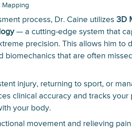
t Mapping
ment process, Dr. Caine utilizes
3D 
logy
— a cutting-edge system that ca
reme precision. This allows him to d
d biomechanics that are often missed 
tent injury, returning to sport, or ma
ces clinical accuracy and tracks your
ith your body.
unctional movement and relieving pain