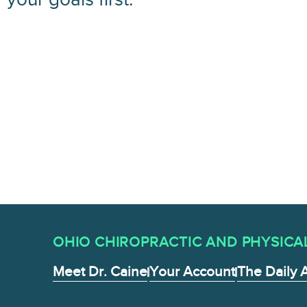
OHIO CHIROPRACTIC AND PHYSICAL 
Meet Dr. Caine
Your Account
The Daily 