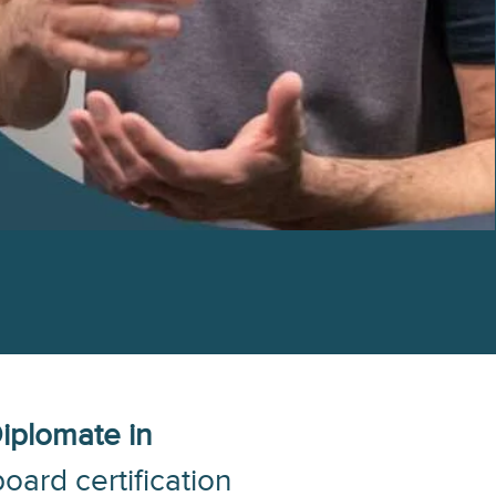
iplomate in
oard certification