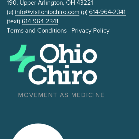
190, Upper Arlington, OH 43221
(e)
info@visitohiochiro.com
(p)
614-964-2341
(text)
614-964-2341
Terms and Conditions
Privacy Policy