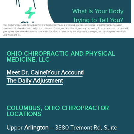
This Father’s Day, Let’s Talk About Strength Whether you’re a weekend warrior, active dad, or performance-focused
professional, shoulder pain isn’t just a nuisance; it’s a signal. And that signal may be coming from somewhere unexpected:
your spine. Your shoulder doesn’t operate in isolation. It relies on spinal alignment, strength, and mobility—especially in
your neck and […]
OHIO CHIROPRACTIC AND PHYSICAL
MEDICINE , LLC
Meet Dr. Caine
Your Account
The Daily Adjustment
COLUMBUS, OHIO CHIROPRACTOR
LOCATIONS
Upper
Arlington
–
3380 Tremont Rd, Suite