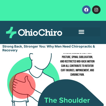
Contact Us
Let’s Get Started
Strong Back, Stronger You: Why Men Need Chiropractic &
Recovery