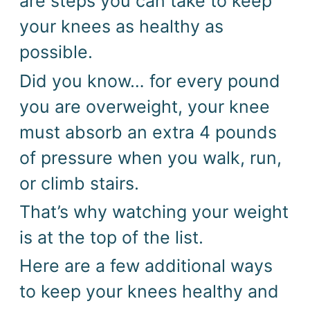
are steps you can take to keep 
your knees as healthy as 
possible. 
Did you know… for every pound 
you are overweight, your knee 
must absorb an extra 4 pounds 
of pressure when you walk, run, 
or climb stairs.
That’s why watching your weight 
is at the top of the list. 
Here are a few additional ways
to keep your knees healthy and