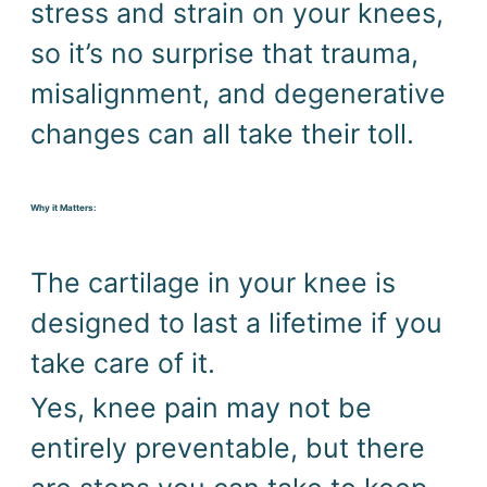
stress and strain on your knees, 
so it’s no surprise that trauma, 
misalignment, and degenerative 
changes can all take their toll.
Why it Matters:
The cartilage in your knee is 
designed to last a lifetime if you 
take care of it.
Yes, knee pain may not be 
entirely preventable, but there 