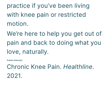
practice if you’ve been living 
with knee pain or restricted 
motion.
We’re here to help you get out of 
pain and back to doing what you 
love, naturally.
Science Source(s): 
Chronic Knee Pain. 
Healthline
. 
2021.