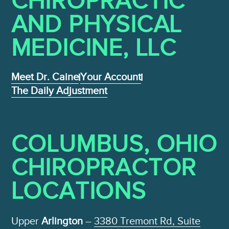
CHIROPRACTIC
AND PHYSICAL
MEDICINE , LLC
Meet Dr. Caine
Your Account
The Daily Adjustment
COLUMBUS, OHIO
CHIROPRACTOR
LOCATIONS
Upper
Arlington
–
3380 Tremont Rd, Suite