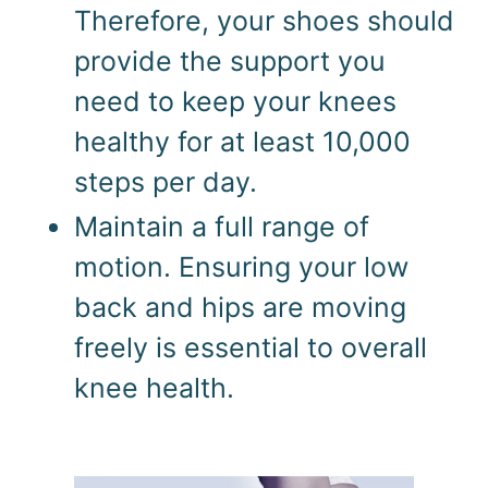
Therefore, your shoes should 
provide the support you 
need to keep your knees 
healthy for at least 10,000 
steps per day.
Maintain a full range of 
motion. Ensuring your low 
back and hips are moving 
freely is essential to overall 
knee health.