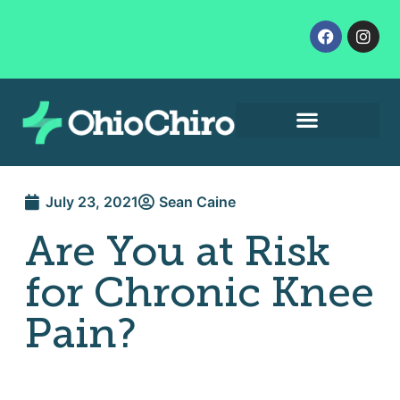
Contact Us
Let’s Get Started
July 23, 2021
Sean Caine
Are You at Risk
for Chronic Knee
Pain?