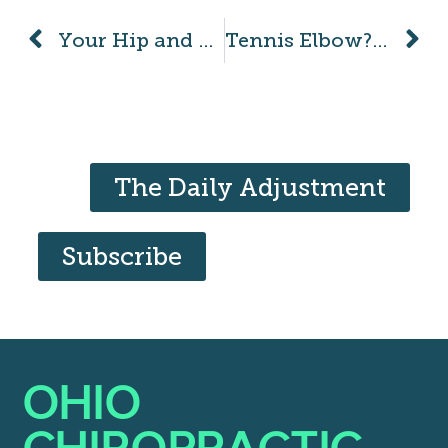
Your Hip and SI Joint: What’s the Difference?
Tennis Elbow? But I Don’t Even Play Tennis!
The Daily Adjustment
Subscribe
OHIO