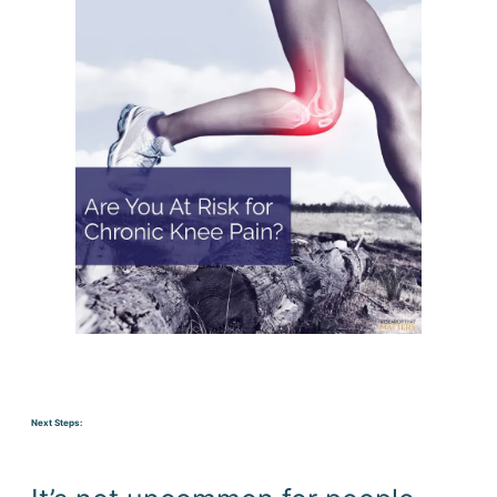
Next Steps: 