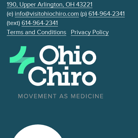
190, Upper Arlington, OH 43221
(e)
info@visitohiochiro.com
(p)
614-964-2341
(text)
614-964-2341
Terms and Conditions
Privacy Policy