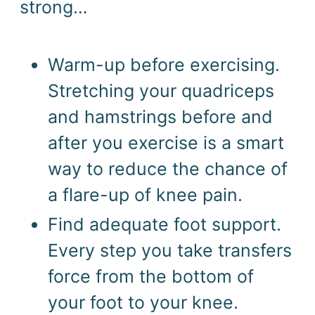
strong…
Warm-up before exercising. 
Stretching your quadriceps 
and hamstrings before and 
after you exercise is a smart 
way to reduce the chance of 
a flare-up of knee pain.
Find adequate foot support. 
Every step you take transfers 
force from the bottom of 
your foot to your knee. 