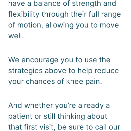
have a balance of strength and 
flexibility through their full range 
of motion, allowing you to move 
well.  
We encourage you to use the 
strategies above to help reduce 
your chances of knee pain.
And whether you’re already a 
patient or still thinking about 
that first visit, be sure to call our 