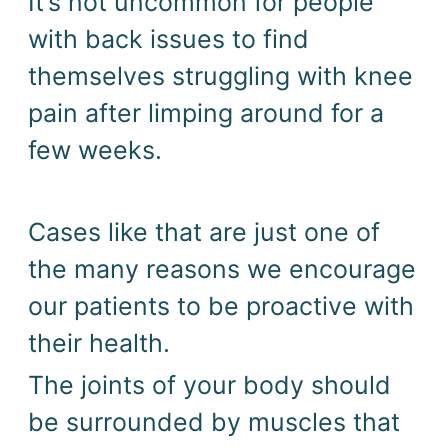
It’s not uncommon for people 
with back issues to find 
themselves struggling with knee 
pain after limping around for a 
few weeks. 
Cases like that are just one of 
the many reasons we encourage 
our patients to be proactive with 
their health. 
The joints of your body should 
be surrounded by muscles that 