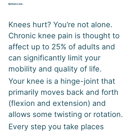
Bottom Line:
Knees hurt? You’re not alone. 
Chronic knee pain is thought to 
affect up to 25% of adults and 
can significantly limit your 
mobility and quality of life. 
Your knee is a hinge-joint that 
primarily moves back and forth 
(flexion and extension) and 
allows some twisting or rotation. 
Every step you take places 