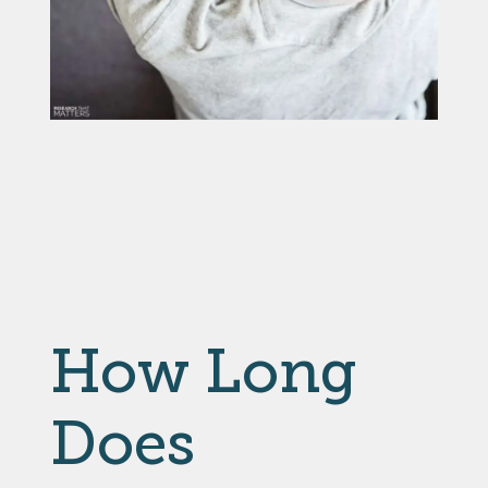
How Long
Does