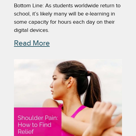
Bottom Line: As students worldwide return to
school, it’s likely many will be e-learning in
some capacity for hours each day on their
digital devices.
Read More