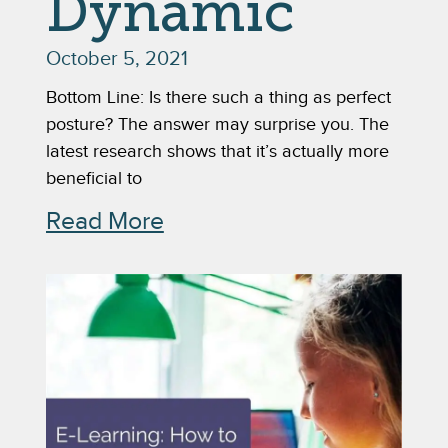
Dynamic
October 5, 2021
Bottom Line: Is there such a thing as perfect
posture? The answer may surprise you. The
latest research shows that it’s actually more
beneficial to
Read More