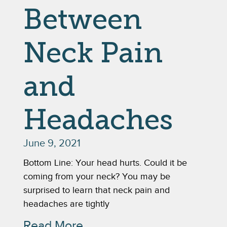
Between
Neck Pain
and
Headaches
June 9, 2021
Bottom Line: Your head hurts. Could it be
coming from your neck? You may be
surprised to learn that neck pain and
headaches are tightly
Read More