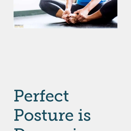
Perfect
Posture is