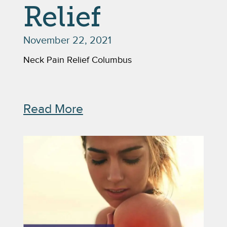
Relief
November 22, 2021
Neck Pain Relief Columbus
Read More