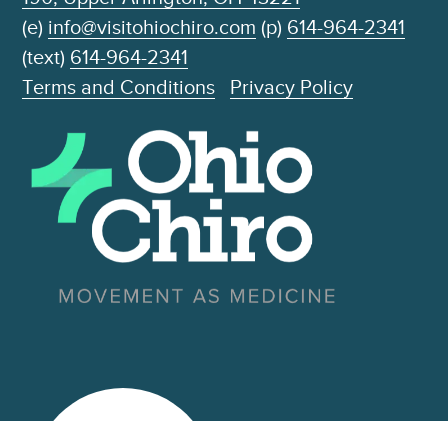
(e)
info@visitohiochiro.com
(p)
614-964-2341
(text)
614-964-2341
Terms and Conditions
Privacy Policy