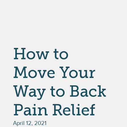
How to
Move Your
Way to Back
Pain Relief
April 12, 2021