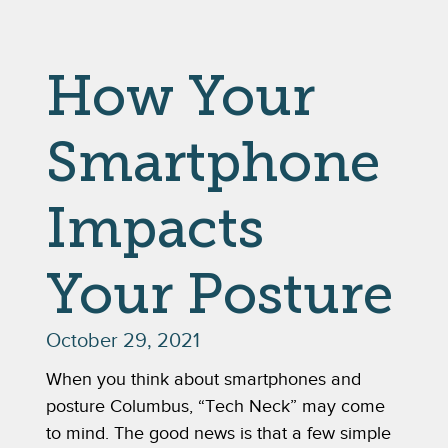
How Your
Smartphone
Impacts
Your Posture
October 29, 2021
When you think about smartphones and 
posture Columbus, “Tech Neck” may come 
to mind. The good news is that a few simple 