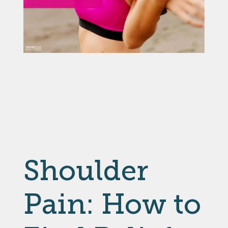
Shoulder
Pain: How to