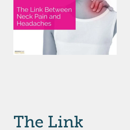
The Link