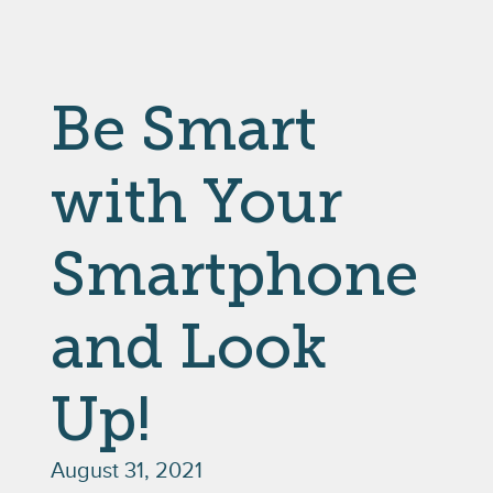
Be Smart
with Your
Smartphone
and Look
Up!
August 31, 2021