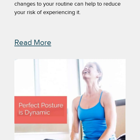
changes to your routine can help to reduce 
your risk of experiencing it. 
Read More