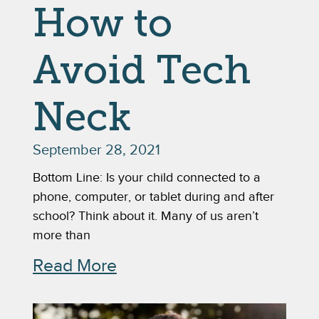
How to
Avoid Tech
Neck
September 28, 2021
Bottom Line: Is your child connected to a
phone, computer, or tablet during and after
school? Think about it. Many of us aren’t
more than
Read More