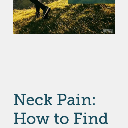
Neck Pain:
How to Find