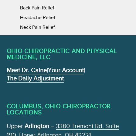
Back Pain Relief
Headache Relief
Neck Pain Relief
OHIO CHIROPRACTIC AND PHYSICAL
MEDICINE , LLC
Meet Dr. Caine
Your Account
The Daily Adjustment
COLUMBUS, OHIO CHIROPRACTOR
LOCATIONS
Upper
Arlington
–
3380 Tremont Rd, Suite
190, Upper Arlington, OH 43221