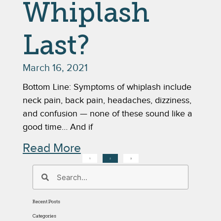
Whiplash
Last?
March 16, 2021
Bottom Line: Symptoms of whiplash include
neck pain, back pain, headaches, dizziness,
and confusion — none of these sound like a
good time… And if
Read More
1
2
3
Recent Posts
Categories