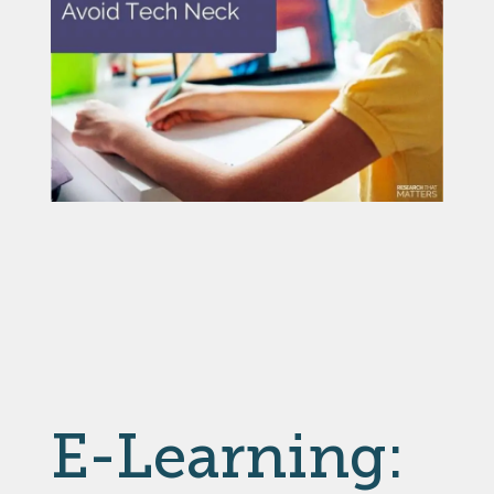
E-Learning: