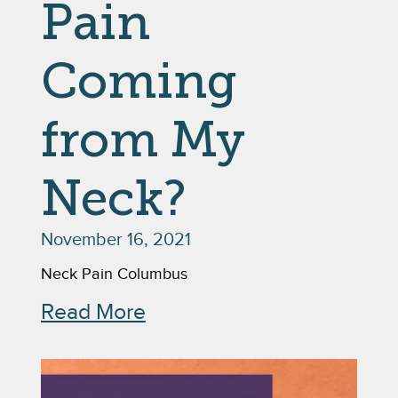
Pain
Coming
from My
Neck?
November 16, 2021
Neck Pain Columbus
Read More