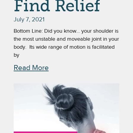
Find Relief
July 7, 2021
Bottom Line: Did you know… your shoulder is
the most unstable and moveable joint in your
body. Its wide range of motion is facilitated
by
Read More