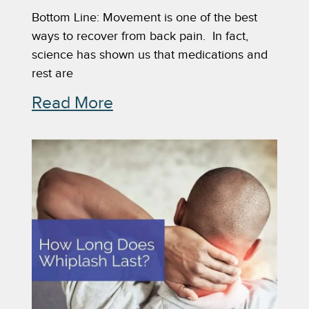
Bottom Line: Movement is one of the best
ways to recover from back pain. In fact,
science has shown us that medications and
rest are
Read More