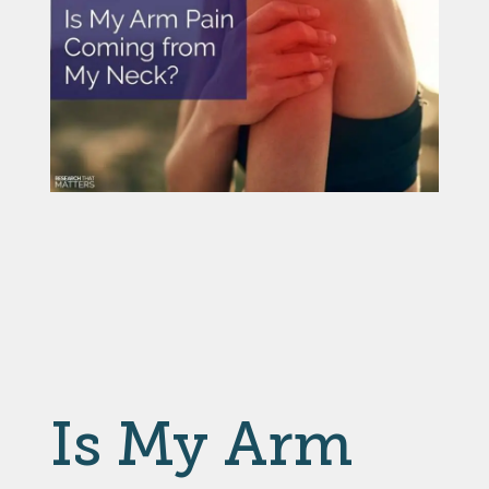
Is My Arm