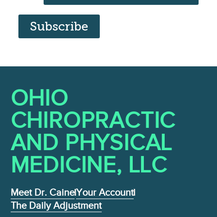
Subscribe
OHIO
CHIROPRACTIC
AND PHYSICAL
MEDICINE , LLC
Meet Dr. Caine
Your Account
The Daily Adjustment