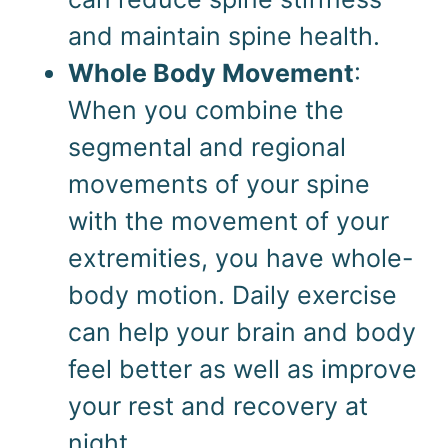
and maintain spine health.
Whole Body Movement
:
When you combine the
segmental and regional
movements of your spine
with the movement of your
extremities, you have whole-
body motion. Daily exercise
can help your brain and body
feel better as well as improve
your rest and recovery at
night.