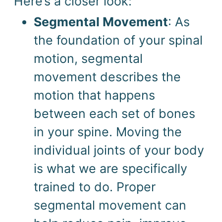
Here’s a closer look:
Segmental Movement
: As
the foundation of your spinal
motion, segmental
movement describes the
motion that happens
between each set of bones
in your spine. Moving the
individual joints of your body
is what we are specifically
trained to do. Proper
segmental movement can