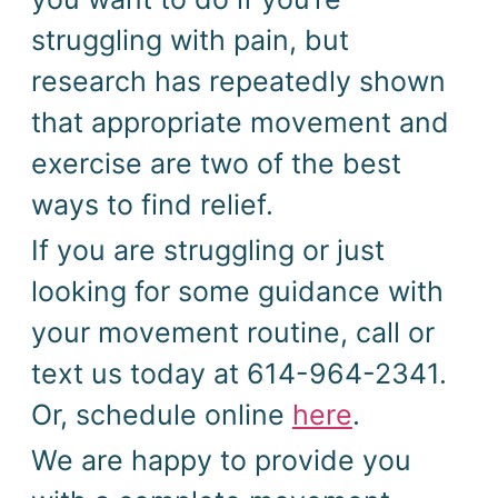
struggling with pain, but
research has repeatedly shown
that appropriate movement and
exercise are two of the best
ways to find relief.
If you are struggling or just
looking for some guidance with
your movement routine, call or
text us today at 614-964-2341.
Or, schedule online
here
.
We are happy to provide you