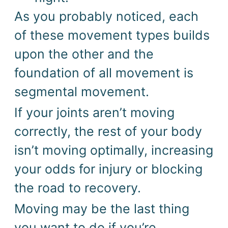
As you probably noticed, each
of these movement types builds
upon the other and the
foundation of all movement is
segmental movement.
If your joints aren’t moving
correctly, the rest of your body
isn’t moving optimally, increasing
your odds for injury or blocking
the road to recovery.
Moving may be the last thing
you want to do if you’re