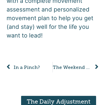
with a complete movement
assessment and personalized
movement plan to help you get
(and stay) well for the life you
want to lead!
In a Pinch?
The Weekend Pickleball Warrior
The Daily Adjustment