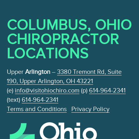
COLUMBUS, OHIO
CHIROPRACTOR
LOCATIONS
Upper
Arlington
–
3380 Tremont Rd, Suite
190, Upper Arlington, OH 43221
(e)
info@visitohiochiro.com
(p)
614-964-2341
(text)
614-964-2341
Terms and Conditions
Privacy Policy