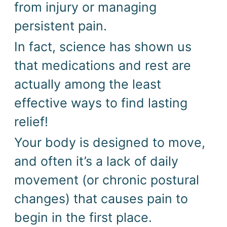
from injury or managing
persistent pain.
In fact, science has shown us
that medications and rest are
actually among the least
effective ways to find lasting
relief!
Your body is designed to move,
and often it’s a lack of daily
movement (or chronic postural
changes) that causes pain to
begin in the first place.