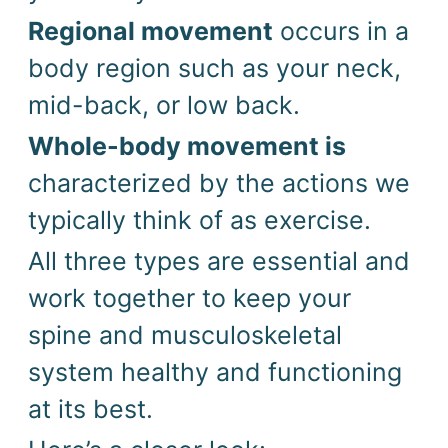
Regional movement
occurs in a
body region such as your neck,
mid-back, or low back.
Whole-body movement is
characterized by the actions we
typically think of as exercise.
All three types are essential and
work together to keep your
spine and musculoskeletal
system healthy and functioning
at its best.