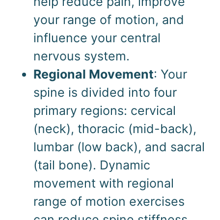
help reduce pain, improve
your range of motion, and
influence your central
nervous system.
Regional Movement
: Your
spine is divided into four
primary regions: cervical
(neck), thoracic (mid-back),
lumbar (low back), and sacral
(tail bone). Dynamic
movement with regional
range of motion exercises
can reduce spine stiffness