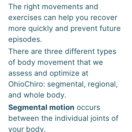
The right movements and
exercises can help you recover
more quickly and prevent future
episodes.
There are three different types
of body movement that we
assess and optimize at
OhioChiro: segmental, regional,
and whole body.
Segmental motion
occurs
between the individual joints of
your body.