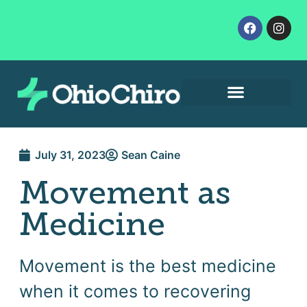
Contact Us
Let’s Get Started
July 31, 2023
Sean Caine
Movement as
Medicine
Movement is the best medicine
when it comes to recovering