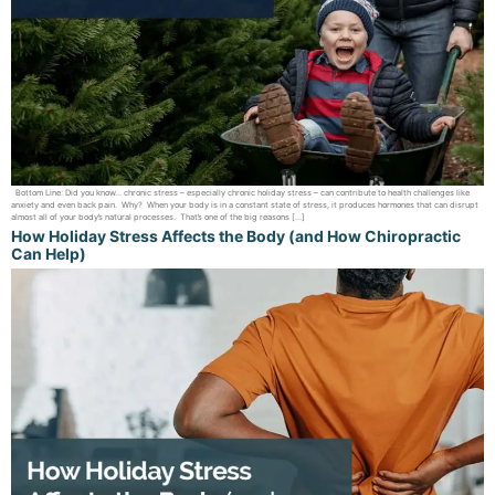
Bottom Line: Did you know… chronic stress – especially chronic holiday stress – can contribute to health challenges like
anxiety and even back pain. Why? When your body is in a constant state of stress, it produces hormones that can disrupt
almost all of your body’s natural processes. That’s one of the big reasons […]
How Holiday Stress Affects the Body (and How Chiropractic
Can Help)