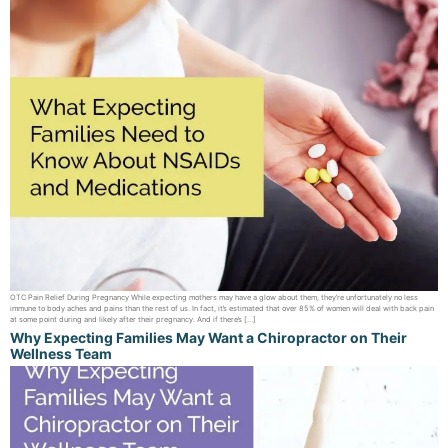
OTC Pain Relief During Pregnancy While expecting mothers may have a glow about them, they’re unfortunately no less
immune to body aches and pains than the rest of us. In fact, it’s estimated that over 85% of women will deal with back pain
at some point during and likely after their pregnancy. And if there’s […]
Why Expecting Families May Want a Chiropractor on Their
Wellness Team