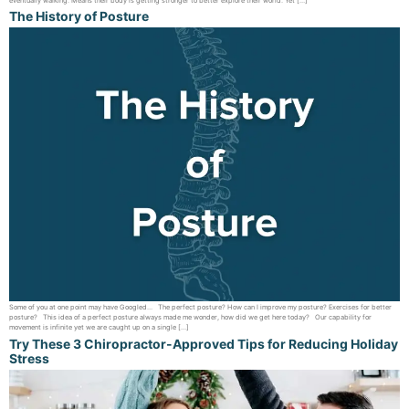
eventually walking. Means their body is getting stronger to better explore their world. Yet […]
The History of Posture
Some of you at one point may have Googled… The perfect posture? How can I improve my posture? Exercises for better
posture? This idea of a perfect posture always made me wonder, how did we get here today? Our capability for
movement is infinite yet we are caught up on a single […]
Try These 3 Chiropractor-Approved Tips for Reducing Holiday
Stress