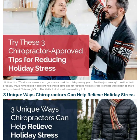
Bottom Line: We all know someone who gets sick around the holidays every year. Are they just unlucky? Well, while it
probably would have helped if someone had shared some tips for reducing holiday stress like those we’re about to share
with you (insert *fake cough*)… Thankfully, luck doesn’t have anything […]
3 Unique Ways Chiropractors Can Help Relieve Holiday Stress