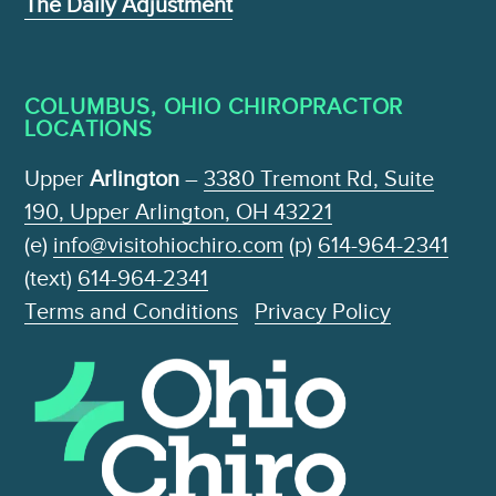
The Daily Adjustment
COLUMBUS, OHIO CHIROPRACTOR
LOCATIONS
Upper
Arlington
–
3380 Tremont Rd, Suite
190, Upper Arlington, OH 43221
(e)
info@visitohiochiro.com
(p)
614-964-2341
(text)
614-964-2341
Terms and Conditions
Privacy Policy