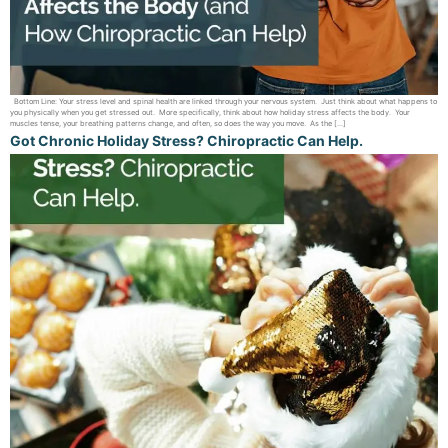
Bottom Line: Your stress level and spinal health are linked through your nervous system. Just think about what happens to
you physically when you get stressed out. More specifically, think about how holiday stress affects the body. Your
muscles tense, your breathing patterns change, and often, so does the way you move. As the […]
Got Chronic Holiday Stress? Chiropractic Can Help.