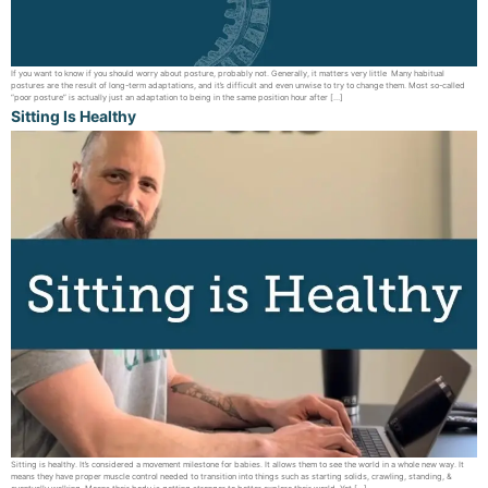
If you want to know if you should worry about posture, probably not. Generally, it matters very little Many habitual
postures are the result of long-term adaptations, and it’s difficult and even unwise to try to change them. Most so-called
“poor posture” is actually just an adaptation to being in the same position hour after […]
Sitting Is Healthy
Sitting is healthy. It’s considered a movement milestone for babies. It allows them to see the world in a whole new way. It
means they have proper muscle control needed to transition into things such as starting solids, crawling, standing, &