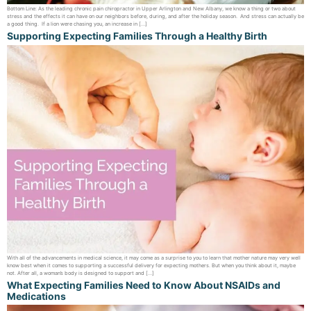
Bottom Line: As the leading chronic pain chiropractor in Upper Arlington and New Albany, we know a thing or two about
stress and the effects it can have on our neighbors before, during, and after the holiday season. And stress can actually be
a good thing. If a lion were chasing you, an increase in […]
Supporting Expecting Families Through a Healthy Birth
With all of the advancements in medical science, it may come as a surprise to you to learn that mother nature may very well
know best when it comes to supporting a successful delivery for expecting mothers. But when you think about it, maybe
not. After all, a woman’s body is designed to support and […]
What Expecting Families Need to Know About NSAIDs and
Medications