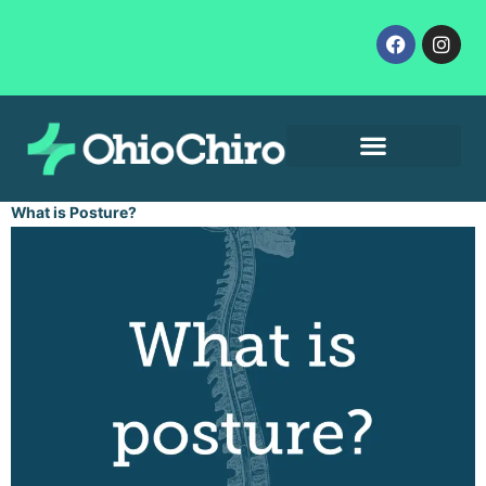
Contact Us
Let’s Get Started
What is Posture?