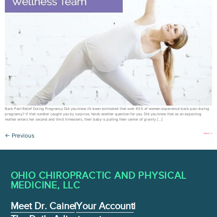
Back Pain Relief During Pregnancy Did you know it’s been estimated that over 85% of women experience back pain during
pregnancy? If that number caught you by surprise, here’s another question for you. Did you know that as an expecting
mother enters her second and third trimesters, their baby is pulling their center of gravity […]
Next
→
←
Previous
OHIO CHIROPRACTIC AND PHYSICAL
MEDICINE , LLC
Meet Dr. Caine
Your Account