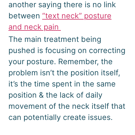
another saying there is no link
between
“text neck” posture
and neck pain
The main treatment being
pushed is
focusing on correcting
your posture.
Remember, the
problem isn’t the position itself,
it’s the time spent in the same
position & the lack of daily
movement of the neck itself that
can potentially create issues.