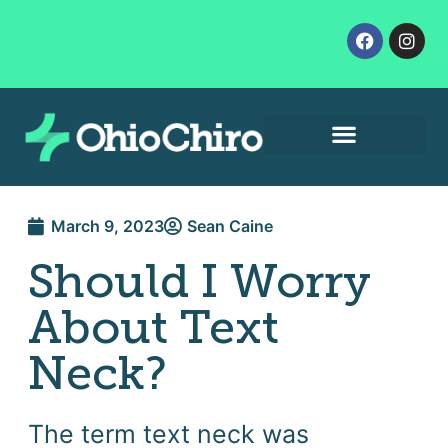
Contact Us
Let’s Get Started
March 9, 2023
Sean Caine
Should I Worry
About Text
Neck?
The term text neck was