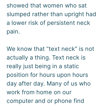
showed that women who sat
slumped rather than upright had
a lower risk of persistent neck
pain.
We know that “text neck” is not
actually a thing. Text neck is
really just being in a static
position for hours upon hours
day after day. Many of us who
work from home on our
computer and or phone find