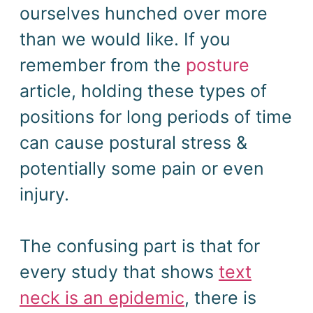
ourselves hunched over more
than we would like. If you
remember from the
posture
article, holding these types of
positions for long periods of time
can cause postural stress &
potentially some pain or even
injury.
The confusing part is that for
every study that shows
text
neck is an epidemic
, there is