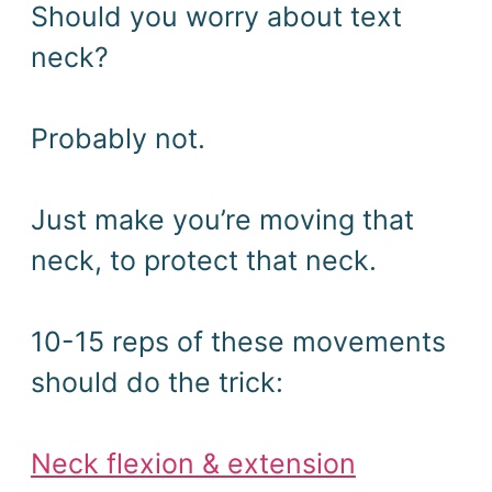
Should you worry about text
neck?
Probably not.
Just make you’re moving that
neck, to protect that neck.
10-15 reps of these movements
should do the trick:
Neck flexion & extension