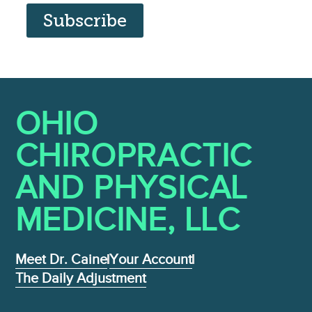
Subscribe
OHIO
CHIROPRACTIC
AND PHYSICAL
MEDICINE , LLC
Meet Dr. Caine
Your Account
The Daily Adjustment