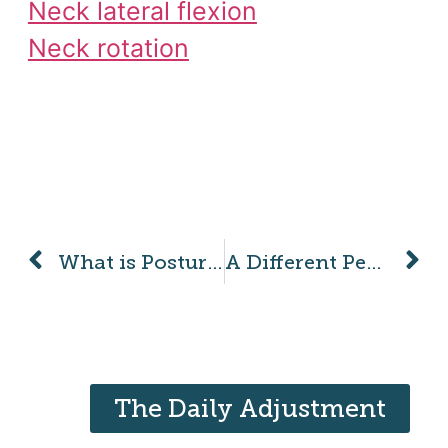
Neck lateral flexion
Neck rotation
What is Posture?
A Different Perspective on Pain
The Daily Adjustment