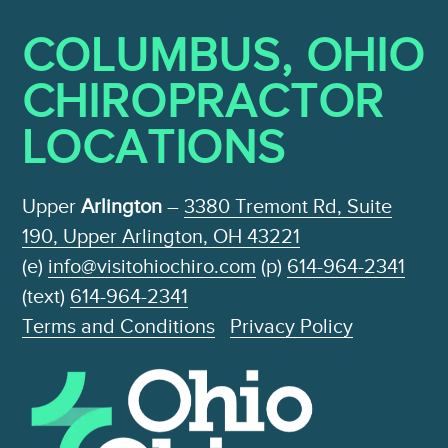
COLUMBUS, OHIO
CHIROPRACTOR
LOCATIONS
Upper
Arlington
–
3380 Tremont Rd, Suite
190, Upper Arlington, OH 43221
(e)
info@visitohiochiro.com
(p)
614-964-2341
(text)
614-964-2341
Terms and Conditions
Privacy Policy