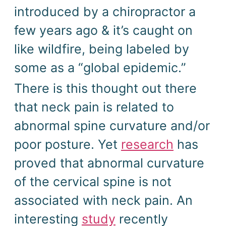
introduced by a chiropractor a
few years ago & it’s caught on
like wildfire, being labeled by
some as a “global epidemic.”
There is this thought out there
that neck pain is related to
abnormal spine curvature and/or
poor posture. Yet
research
has
proved that abnormal curvature
of the cervical spine is not
associated with neck pain. An
interesting
study
recently