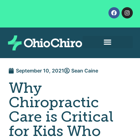
Contact Us
Let’s Get Started
September 10, 2021
Sean Caine
Why
Chiropractic
Care is Critical
for Kids Who