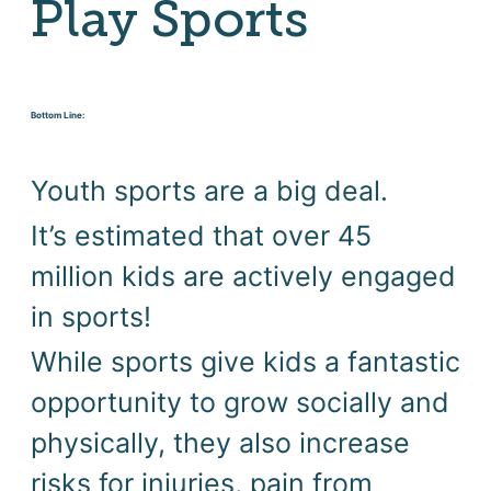
Play Sports
Bottom Line:
Youth sports are a big deal. 
It’s estimated that over 45 
million kids are actively engaged 
in sports! 
While sports give kids a fantastic 
opportunity to grow socially and 
physically, they also increase 
risks for injuries, pain from 