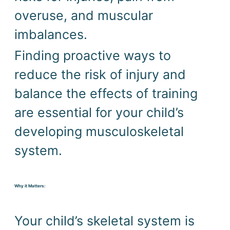
overuse, and muscular 
imbalances. 
Finding proactive ways to 
reduce the risk of injury and 
balance the effects of training 
are essential for your child’s 
developing musculoskeletal 
system.
Why it Matters:
Your child’s skeletal system is 