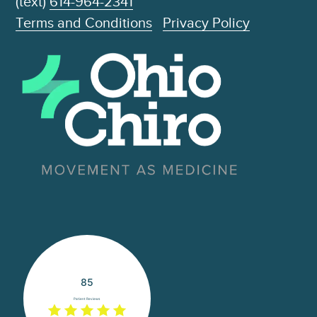
(text)
614-964-2341
Terms and Conditions
Privacy Policy
85
Patient Reviews