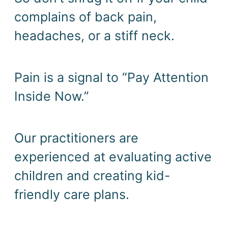
complains of back pain, 
headaches, or a stiff neck. 
Pain is a signal to “Pay Attention 
Inside Now.” 
Our practitioners are 
experienced at evaluating active 
children and creating kid-
friendly care plans. 