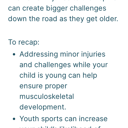
can create bigger challenges 
down the road as they get older.
To recap: 
Addressing minor injuries 
and challenges while your 
child is young can help 
ensure proper 
musculoskeletal 
development. 
Youth sports can increase 