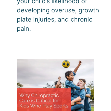
your child’s likelihood of 
developing overuse, growth 
plate injuries, and chronic 
pain.