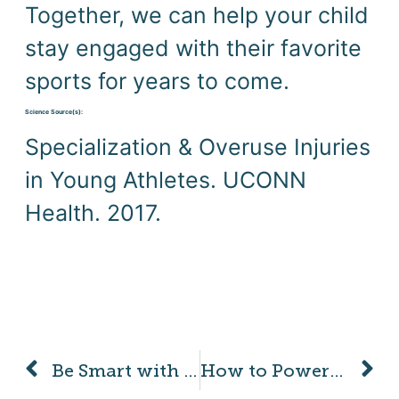
Together, we can help your child 
stay engaged with their favorite 
sports for years to come.
Science Source(s): 
Specialization & Overuse Injuries 
in Young Athletes. UCONN 
Health. 2017.
Be Smart with Your Smartphone and Look Up!
How to Power Your Child’s Brain with Movement