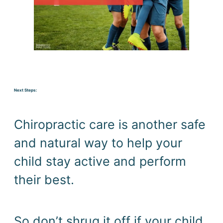
Next Steps: 
Chiropractic care is another safe 
and natural way to help your 
child stay active and perform 
their best.
So don’t shrug it off if your child 