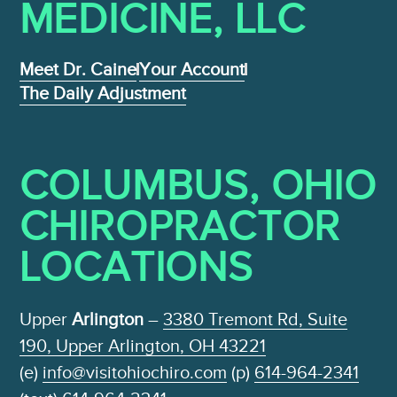
MEDICINE , LLC
Meet Dr. Caine
Your Account
The Daily Adjustment
COLUMBUS, OHIO
CHIROPRACTOR
LOCATIONS
Upper
Arlington
–
3380 Tremont Rd, Suite
190, Upper Arlington, OH 43221
(e)
info@visitohiochiro.com
(p)
614-964-2341