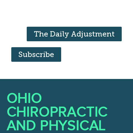
The Daily Adjustment
Subscribe
OHIO
CHIROPRACTIC
AND PHYSICAL