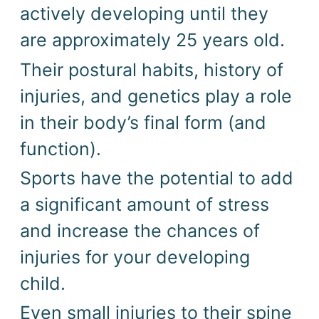
actively developing until they 
are approximately 25 years old. 
Their postural habits, history of 
injuries, and genetics play a role 
in their body’s final form (and 
function). 
Sports have the potential to add 
a significant amount of stress 
and increase the chances of 
injuries for your developing 
child. 
Even small injuries to their spine 